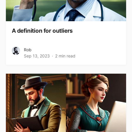
A definition for outliers
Rob
Sep 13, 2023
2 min read