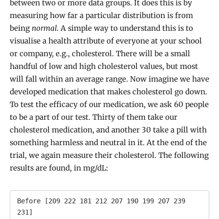
between two or more data groups. It does this is by
measuring how far a particular distribution is from
being
normal
. A simple way to understand this is to
visualise a health attribute of everyone at your school
or company, e.g., cholesterol. There will be a small
handful of low and high cholesterol values, but most
will fall within an average range. Now imagine we have
developed medication that makes cholesterol go down.
To test the efficacy of our medication, we ask 60 people
to be a part of our test. Thirty of them take our
cholesterol medication, and another 30 take a pill with
something harmless and neutral in it. At the end of the
trial, we again measure their cholesterol. The following
results are found, in mg/dL:
Before [209 222 181 212 207 190 199 207 239 
231]
