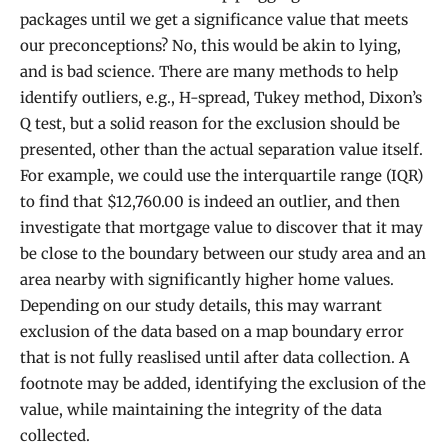
packages until we get a significance value that meets
our preconceptions? No, this would be akin to lying,
and is bad science. There are many methods to help
identify outliers, e.g., H-spread, Tukey method, Dixon’s
Q test, but a solid reason for the exclusion should be
presented, other than the actual separation value itself.
For example, we could use the interquartile range (IQR)
to find that $12,760.00 is indeed an outlier, and then
investigate that mortgage value to discover that it may
be close to the boundary between our study area and an
area nearby with significantly higher home values.
Depending on our study details, this may warrant
exclusion of the data based on a map boundary error
that is not fully reaslised until after data collection. A
footnote may be added, identifying the exclusion of the
value, while maintaining the integrity of the data
collected.