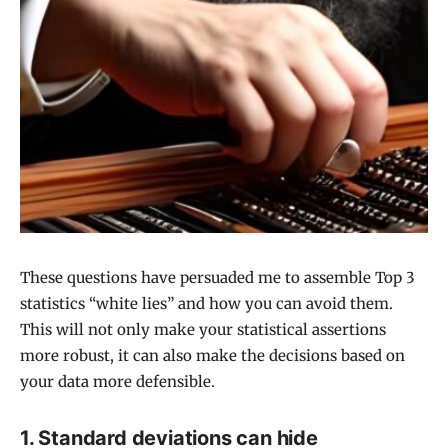
These questions have persuaded me to assemble Top 3
statistics “white lies” and how you can avoid them.
This will not only make your statistical assertions
more robust, it can also make the decisions based on
your data more defensible.
1. Standard deviations can hide