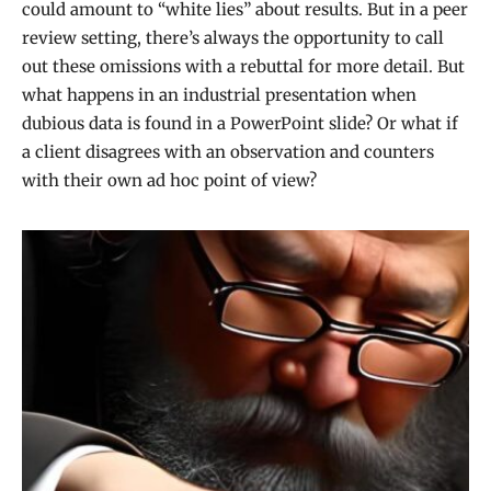
could amount to “white lies” about results. But in a peer
review setting, there’s always the opportunity to call
out these omissions with a rebuttal for more detail. But
what happens in an industrial presentation when
dubious data is found in a PowerPoint slide? Or what if
a client disagrees with an observation and counters
with their own ad hoc point of view?