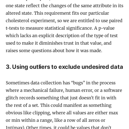
one state reflect the changes of the same attribute in its
altered state. This requirement fits our particular
cholesterol experiment, so we are entitled to use paired
t-tests to measure statistical significance. A p-value
which lacks an explicit description of the type of test
used to make it diminishes trust in that value, and
raises some questions about how it was made.
3. Using outliers to exclude undesired data
Sometimes data collection has “bugs” in the process
where a mechanical failure, human error, or a software
glitch records something that just doesn’t fit in with
the rest of a set. This could manifest as something
obvious like clipping, where all values are either max
or min within a range, like a row of all zeros or
Int(max). Other times, it could be values that don’t