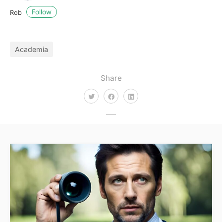
Follow
Rob
Academia
Share