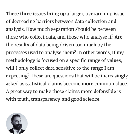
These three issues bring up a larger, overarching issue
of decreasing barriers between data collection and
analysis. How much separation should be between
those who collect data, and those who analyse it? Are
the results of data being driven too much by the
processes used to analyse them? In other words, if my
methodology is focused on a specific range of values,
will I only collect data sensitive to the range I am
expecting? These are questions that will be increasingly
asked as statistical claims become more common place.
A great way to make these claims more defensible is
with truth, transparency, and good science.