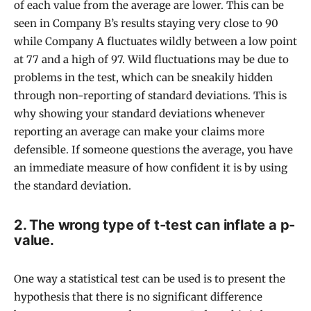
of each value from the average are lower. This can be
seen in Company B’s results staying very close to 90
while Company A fluctuates wildly between a low point
at 77 and a high of 97. Wild fluctuations may be due to
problems in the test, which can be sneakily hidden
through non-reporting of standard deviations. This is
why showing your standard deviations whenever
reporting an average can make your claims more
defensible. If someone questions the average, you have
an immediate measure of how confident it is by using
the standard deviation.
2. The wrong type of t-test can inflate a p-
value.
One way a statistical test can be used is to present the
hypothesis that there is no significant difference