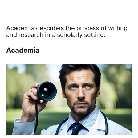
Academia describes the process of writing
and research in a scholarly setting.
Academia