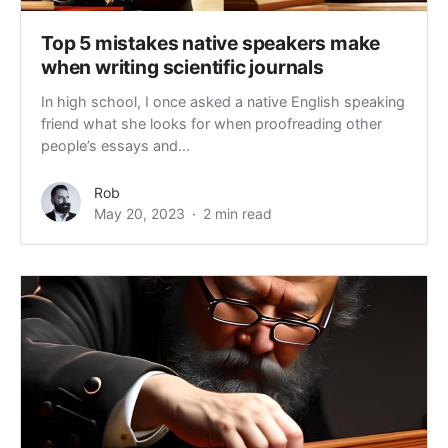
Top 5 mistakes native speakers make
when writing scientific journals
In high school, I once asked a native English speaking
friend what she looks for when proofreading other
people’s essays and...
Rob
May 20, 2023
2 min read