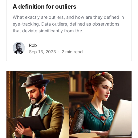
A definition for outliers
What exactly are outliers, and how are they defined in
eye-tracking. Data outliers, defined as observations
that deviate significantly from the...
Rob
Sep 13, 2023
2 min read