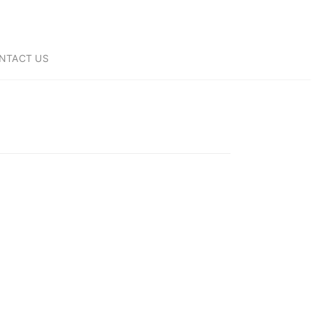
NTACT US