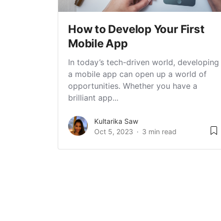
How to Develop Your First
Mobile App
In today’s tech-driven world, developing
a mobile app can open up a world of
opportunities. Whether you have a
brilliant app...
Kultarika Saw
Oct 5, 2023
3 min read