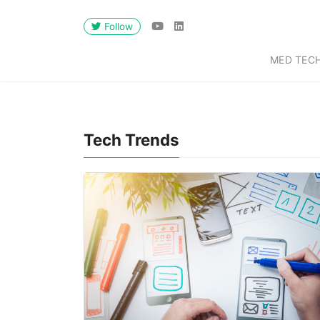
Follow
MED TEC
Tech Trends