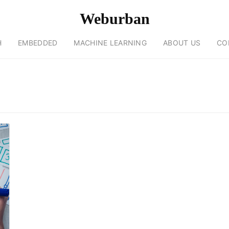
Weburban
H
EMBEDDED
MACHINE LEARNING
ABOUT US
CO